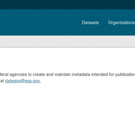
Datasets
Organizations
ederal agencies to create and maintain metadata intended for publicati
 at
datagov@gsa.gov.