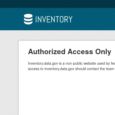
Skip to main content
Authorized Access Only
Inventory.data.gov is a non-public website used by f
access to inventory.data.gov should contact the team