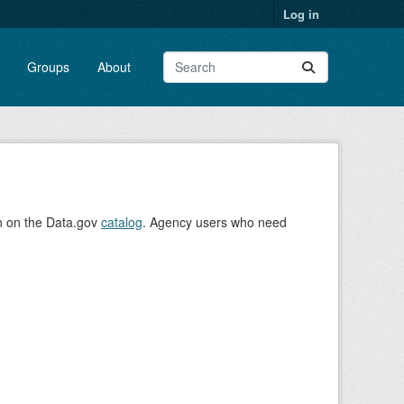
Log in
Groups
About
on on the Data.gov
catalog
. Agency users who need