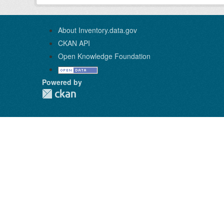
About Inventory.data.gov
CKAN API
Open Knowledge Foundation
Powered by